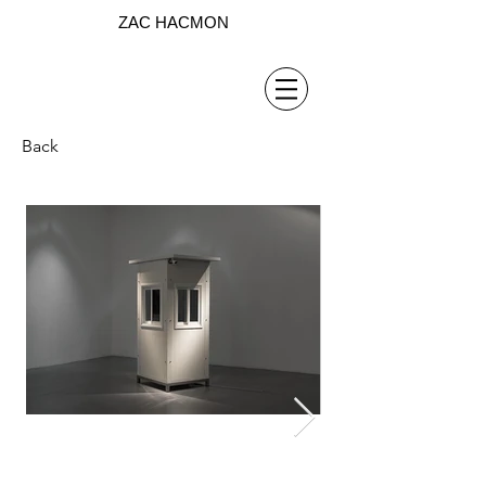
ZAC HACMON
Back