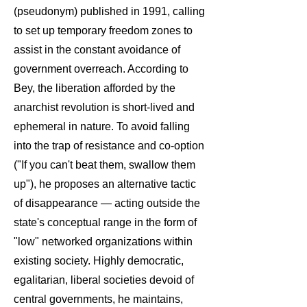
(pseudonym) published in 1991, calling
to set up temporary freedom zones to
assist in the constant avoidance of
government overreach. According to
Bey, the liberation afforded by the
anarchist revolution is short-lived and
ephemeral in nature. To avoid falling
into the trap of resistance and co-option
("If you can't beat them, swallow them
up"), he proposes an alternative tactic
of disappearance — acting outside the
state's conceptual range in the form of
"low" networked organizations within
existing society. Highly democratic,
egalitarian, liberal societies devoid of
central governments, he maintains,