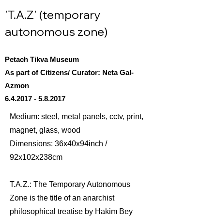
'T.A.Z' (temporary
autonomous zone)
Petach Tikva Museum
As part of Citizens/ Curator: Neta Gal-
Azmon
6.4.2017 - 5.8.2017
Medium: steel, metal panels, cctv, print,
magnet, glass, wood
Dimensions: 36x40x94inch /
92x102x238cm
T.A.Z.: The Temporary Autonomous
Zone is the title of an anarchist
philosophical treatise by Hakim Bey