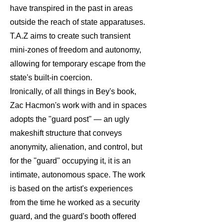
have transpired in the past in areas
outside the reach of state apparatuses.
T.A.Z aims to create such transient
mini-zones of freedom and autonomy,
allowing for temporary escape from the
state's built-in coercion.
Ironically, of all things in Bey's book,
Zac Hacmon's work with and in spaces
adopts the "guard post" — an ugly
makeshift structure that conveys
anonymity, alienation, and control, but
for the "guard" occupying it, it is an
intimate, autonomous space. The work
is based on the artist's experiences
from the time he worked as a security
guard, and the guard's booth offered