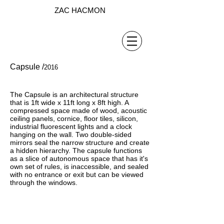
ZAC HACMON
Capsule /
2016
The Capsule is an architectural structure
that is 1ft wide x 11ft long x 8ft high. A
compressed space made of wood, acoustic
ceiling panels, cornice, floor tiles, silicon,
industrial fluorescent lights and a clock
hanging on the wall. Two double-sided
mirrors seal the narrow structure and create
a hidden hierarchy. The capsule functions
as a slice of autonomous space that has it's
own set of rules, is inaccessible, and sealed
with no entrance or exit but can be viewed
through the windows.